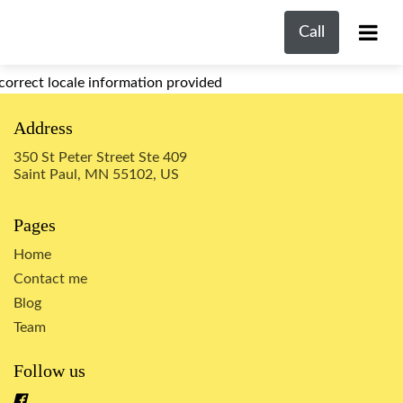
Call
correct locale information provided
Address
350 St Peter Street Ste 409
Saint Paul, MN 55102, US
Pages
Home
Contact me
Blog
Team
Follow us