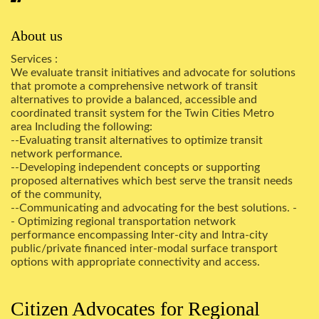
About us
Services :
We evaluate transit initiatives and advocate for solutions
that promote a comprehensive network of transit
alternatives to provide a balanced, accessible and
coordinated transit system for the Twin Cities Metro
area Including the following:
--Evaluating transit alternatives to optimize transit
network performance.
--Developing independent concepts or supporting
proposed alternatives which best serve the transit needs
of the community,
--Communicating and advocating for the best solutions. -
- Optimizing regional transportation network
performance encompassing Inter-city and Intra-city
public/private financed inter-modal surface transport
options with appropriate connectivity and access.
Citizen Advocates for Regional